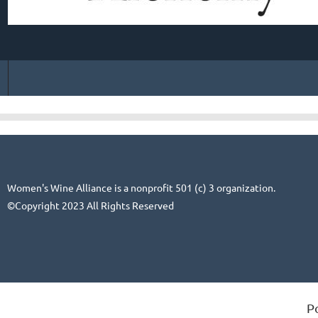
Women's Wine Alliance is a nonprofit 501 (c) 3 organization.
©Copyright 2023 All Rights Reserved
P