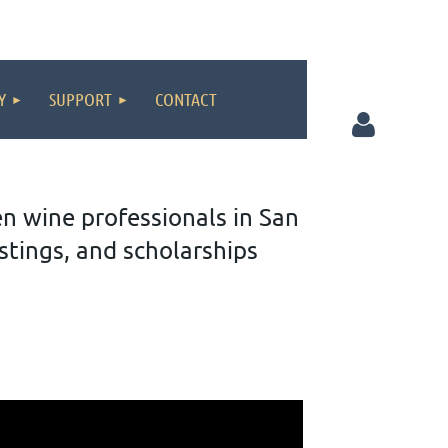
Y
SUPPORT
CONTACT
wine professionals in San
tings, and scholarships
Log in