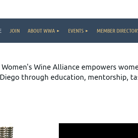
E
JOIN
ABOUT WWA
EVENTS
MEMBER DIRECTOR
 Women's Wine Alliance empowers women 
Diego through education, mentorship, tas