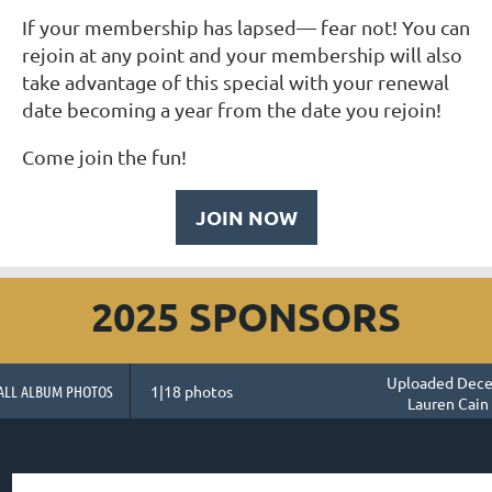
If your membership has lapsed— fear not! You can
rejoin at any point and your membership will also
take advantage of this special with your renewal
date becoming a year from the date you rejoin!
Come join the fun!
JOIN NOW
2025 SPONSORS
Uploaded Dece
ALL ALBUM PHOTOS
1|18 photos
Lauren Cain