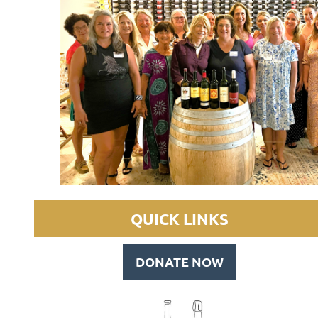
QUICK LINKS
DONATE NOW