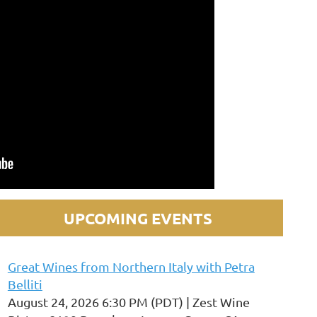
UPCOMING EVENTS
Great Wines from Northern Italy with Petra
Belliti
August 24, 2026 6:30 PM (PDT)
Zest Wine