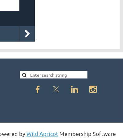
owered by
Wild Apricot
Membership Software