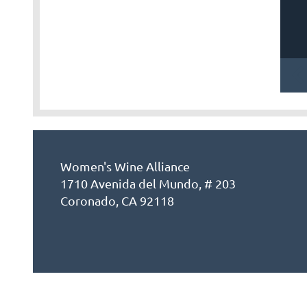
Women's Wine Alliance
1710 Avenida del Mundo, # 203
Coronado, CA 92118