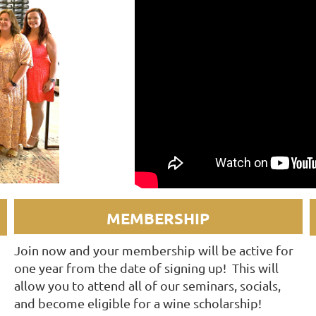
MEMBERSHIP
Join now and your membership will be active for
one year from the date of signing up! This will
allow you to attend all of our seminars, socials,
and become eligible for a wine scholarship!