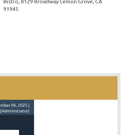
Bistro, 8129 Broadway Lemon Grove, CA
91945
mber 06, 2025 |
 (Administrator)