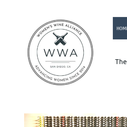
HOM
The