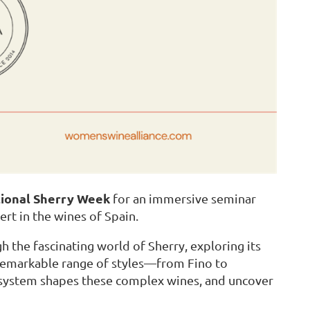
tional Sherry Week
for an immersive seminar
ert in the wines of Spain.
h the fascinating world of Sherry, exploring its
remarkable range of styles—from Fino to
 system shapes these complex wines, and uncover