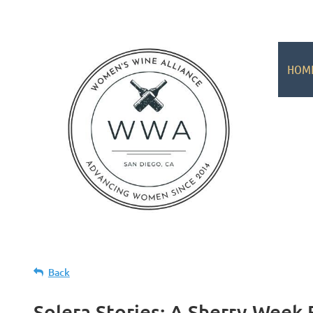
HOM
Back
Solera Stories: A Sherry Week 