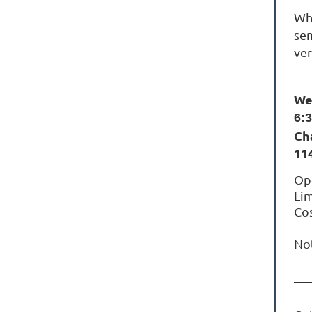
Whe
sem
ver
We
6:
Ch
11
Ope
Lim
Cos
No
__