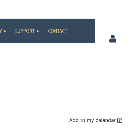
Y
SUPPORT
CONTACT
Log in
Add to my calendar