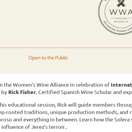
Interna
n the Women’s Wine Alliance in celebration of
Rick Fisher
d by
, Certified Spanish Wine Scholar and exp
this educational session, Rick will guide members throug
p-rooted traditions, unique production methods, and 
roso and everything in between. Learn how the Solera
 influence of Jerez’s terroir..