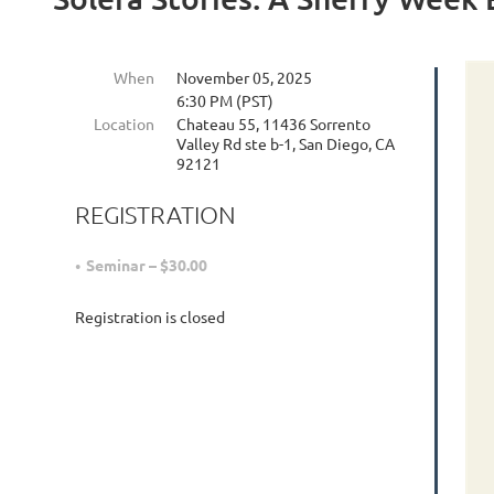
When
November 05, 2025
6:30 PM (PST)
Location
Chateau 55, 11436 Sorrento
Valley Rd ste b-1, San Diego, CA
92121
REGISTRATION
Seminar – $30.00
Registration is closed