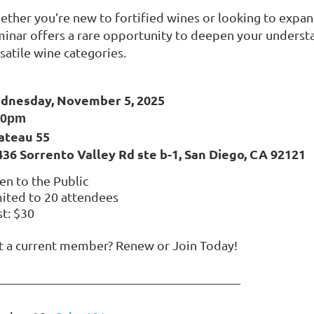
ther you’re new to fortified wines or looking to expan
inar offers a rare opportunity to deepen your understa
satile wine categories.
dnesday, November 5, 2025
30pm
ateau 55
436 Sorrento Valley Rd ste b-1, San Diego, CA 92121
n to the Public
ited to 20 attendees
t: $30
t a current member? Renew or Join Today!
_______________________________________