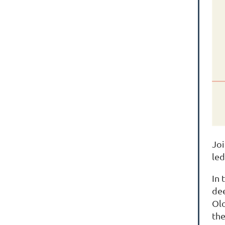
Joi
le
In 
dee
Olo
the