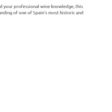
d your professional wine knowledge, this
nding of one of Spain’s most historic and