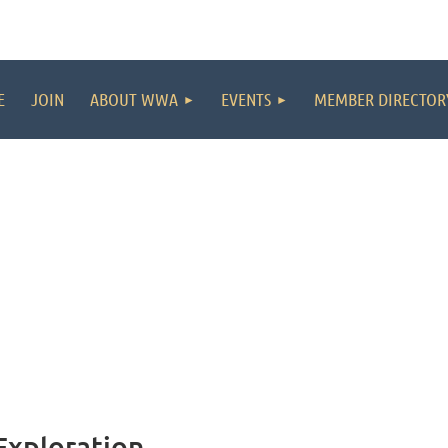
E
JOIN
ABOUT WWA
EVENTS
MEMBER DIRECTOR
Exploration