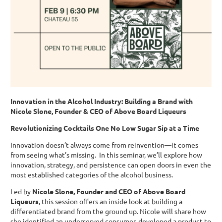
Innovation in the Alcohol Industry: Building a Brand with
Nicole Slone, Founder & CEO of Above Board Liqueurs
Revolutionizing Cocktails One No Low Sugar Sip at a Time
Innovation doesn’t always come from reinvention—it comes
from seeing what’s missing. In this seminar, we’ll explore how
innovation, strategy, and persistence can open doors in even the
most established categories of the alcohol business.
Led by
Nicole Slone, Founder and CEO of Above Board
Liqueurs
, this session offers an inside look at building a
differentiated brand from the ground up. Nicole will share how
she identified an underserved consumer, developed a product to