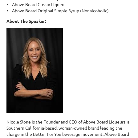
Above Board Cream Liqueur
Above Board Original Simple Syrup (Nonalcoholic)
About The Speaker:
Nicole Slone is the Founder and CEO of Above Board Liqueurs, a
Southern California-based, woman-owned brand leading the
charge in the Better For You beverage movement. Above Board