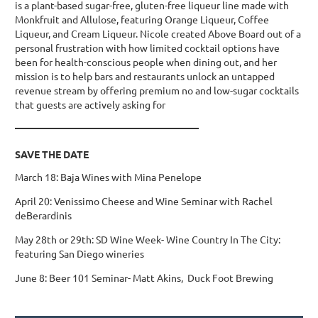
is a plant-based sugar-free, gluten-free liqueur line made with
Monkfruit and Allulose, featuring Orange Liqueur, Coffee
Liqueur, and Cream Liqueur. Nicole created Above Board out of a
personal frustration with how limited cocktail options have
been for health-conscious people when dining out, and her
mission is to help bars and restaurants unlock an untapped
revenue stream by offering premium no and low-sugar cocktails
that guests are actively asking for
_____________________________________
SAVE THE DATE
March 18: Baja Wines with Mina Penelope
April 20: Venissimo Cheese and Wine Seminar with Rachel
deBerardinis
May 28th or 29th: SD Wine Week- Wine Country In The City:
featuring San Diego wineries
June 8: Beer 101 Seminar- Matt Akins, Duck Foot Brewing