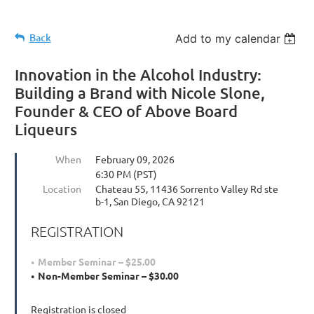
Back
Add to my calendar
Innovation in the Alcohol Industry:
Building a Brand with Nicole Slone,
Founder & CEO of Above Board
Liqueurs
When
February 09, 2026
6:30 PM (PST)
Location
Chateau 55, 11436 Sorrento Valley Rd ste
b-1, San Diego, CA 92121
REGISTRATION
Member Seminar – $25.00
Non-Member Seminar – $30.00
Registration is closed