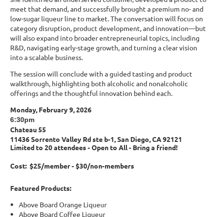
meet that demand, and successfully brought a premium no- and
low-sugar liqueur line to market. The conversation will focus on
category disruption, product development, and innovation—but
will also expand into broader entrepreneurial topics, including
R&D, navigating early-stage growth, and turning a clear vision
into a scalable business.
The session will conclude with a guided tasting and product
walkthrough, highlighting both alcoholic and nonalcoholic
offerings and the thoughtful innovation behind each.
Monday, February 9, 2026
6:30pm
Chateau 55
11436 Sorrento Valley Rd ste b-1, San Diego, CA 92121
Limited to 20 attendees - Open to All - Bring a friend!
Cost: $25/member - $30/non-members
Featured Products:
Above Board Orange Liqueur
Above Board Coffee Liqueur