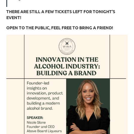
THERE ARE STILL A FEW TICKETS LEFT FOR TONIGHT'S
EVENT!
OPEN TO THE PUBLIC, FEEL FREE TO BRING A FRIEND!